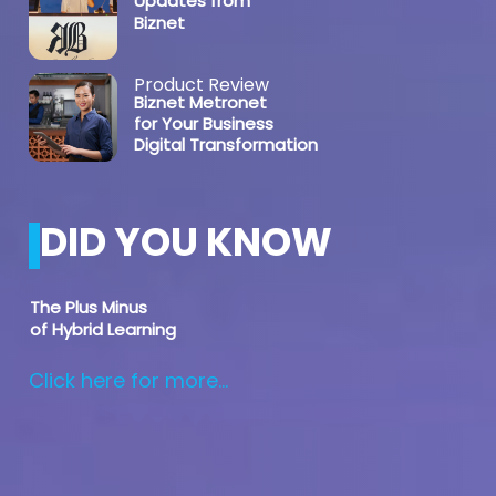
Updates from
Biznet
Product Review
Biznet Metronet
for Your Business
Digital Transformation
DID YOU KNOW
The Plus Minus
of Hybrid Learning
Click here for more...