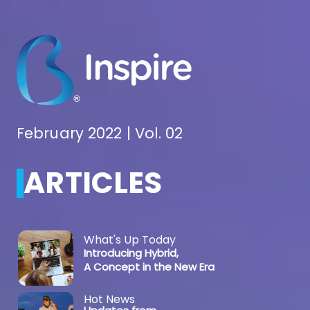
February 2022 | Vol. 02
ARTICLES
What's Up Today
Introducing Hybrid,
A Concept in the New Era
Hot News